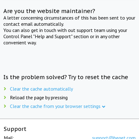
Are you the website maintainer?
A letter concerning circumstances of this has been sent to your
contact email automatically.
You can also get in touch with out support team using your
Control Panel "Help and Support" section or in any other
convenient way.
Is the problem solved? Try to reset the cache
Clear the cache automatically
Reload the page by pressing
Clear the cache from your browser settings
Support
Mail:
support@beget.com