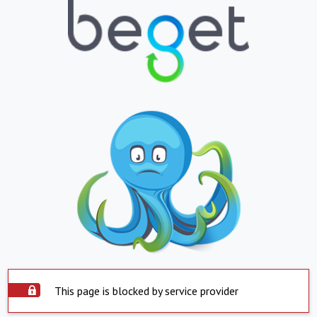
This page is blocked by service provider